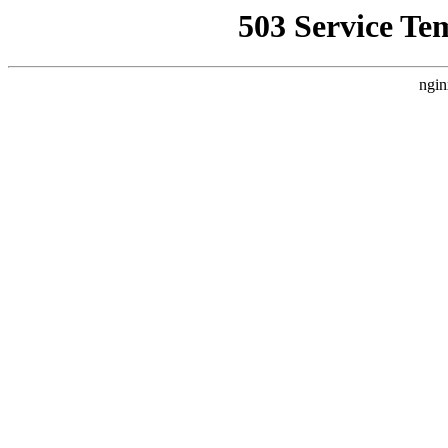
503 Service Te
ngin